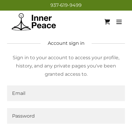
937-619-9499
Account sign in
Sign in to your account to access your profile,
history, and any private pages you've been
granted access to.