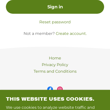
Sign in
Reset password
Not a member?
Create account.
Home
Privacy Policy
Terms and Conditions
THIS WEBSITE USES COOKIES.
Inner Peace Place
We use cookies to analyze website traffic and